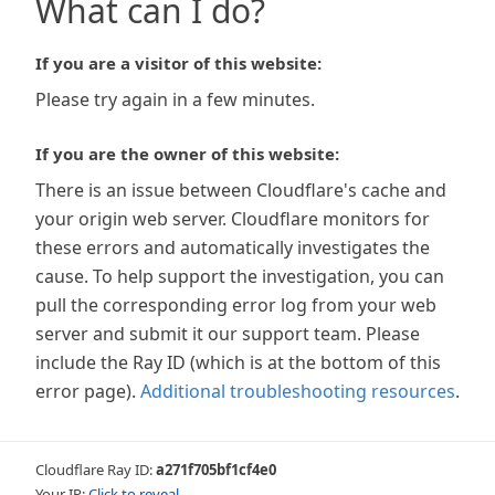
What can I do?
If you are a visitor of this website:
Please try again in a few minutes.
If you are the owner of this website:
There is an issue between Cloudflare's cache and
your origin web server. Cloudflare monitors for
these errors and automatically investigates the
cause. To help support the investigation, you can
pull the corresponding error log from your web
server and submit it our support team. Please
include the Ray ID (which is at the bottom of this
error page).
Additional troubleshooting resources
.
Cloudflare Ray ID:
a271f705bf1cf4e0
Your IP:
Click to reveal